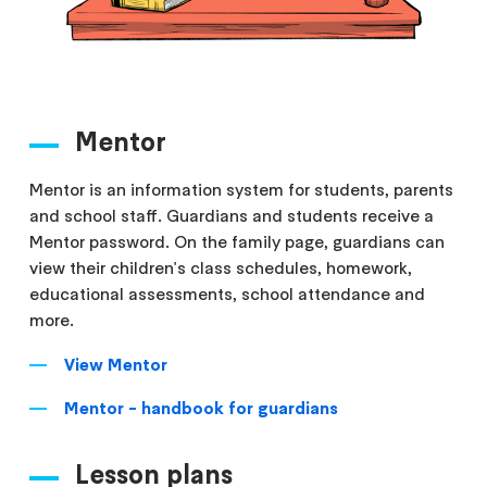
Mentor
Mentor is an information system for students, parents
and school staff. Guardians and students receive a
Mentor password. On the family page, guardians can
view their children's class schedules, homework,
educational assessments, school attendance and
more.
View Mentor
Mentor - handbook for guardians
Lesson plans