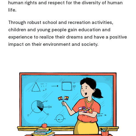
human rights and respect for the diversity of human
life.
Through robust school and recreation activities,
children and young people gain education and
experience to realize their dreams and have a positive
impact on their environment and society.