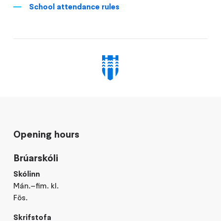
School attendance rules
Opening hours
Brúarskóli
Skólinn
Mán.–fim. kl.
Fös.
Skrifstofa