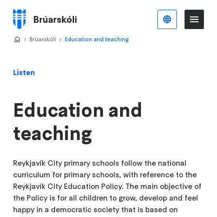
Skip
to
Brúarskóli
English
Me
Menu
main
content
Home
Brúarskóli
>
Education and teaching
>
Listen
Education and
teaching
Reykjavík City primary schools follow the national
curriculum for primary schools, with reference to the
Reykjavík City Education Policy. The main objective of
the Policy is for all children to grow, develop and feel
happy in a democratic society that is based on