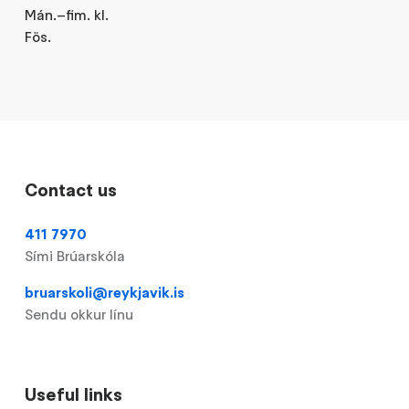
Mán.–fim. kl.
Fös.
Contact us
411 7970
Sími Brúarskóla
bruarskoli@reykjavik.is
Sendu okkur línu
Useful links