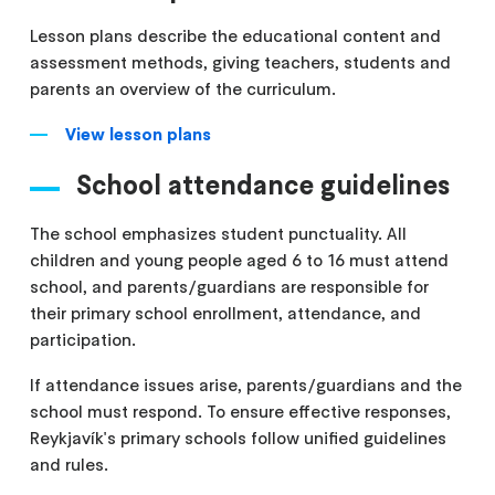
Lesson plans describe the educational content and
assessment methods, giving teachers, students and
parents an overview of the curriculum.
View lesson plans
School attendance guidelines
The school emphasizes student punctuality. All
children and young people aged 6 to 16 must attend
school, and parents/guardians are responsible for
their primary school enrollment, attendance, and
participation.
If attendance issues arise, parents/guardians and the
school must respond. To ensure effective responses,
Reykjavík's primary schools follow unified guidelines
and rules.